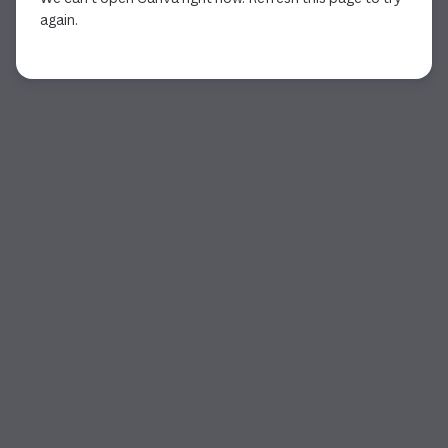
again.